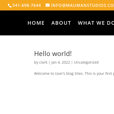
541-698-7644
INFO@MAUMANSTUDIOS.C
HOME
ABOUT
WHAT WE D
Hello world!
by
clark
|
Jan 4, 2022
|
Uncategorized
Welcome to User’s blog Sites. This is your first p