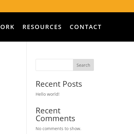
WORK
RESOURCES
CONTACT
Search
Recent Posts
Hello world!
Recent
Comments
No comments to show.