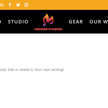
OM
O
STUDIO
GEAR
OUR 
ost. Edit or delete it, then start writing!