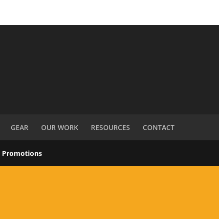
GEAR
OUR WORK
RESOURCES
CONTACT
s Promotions