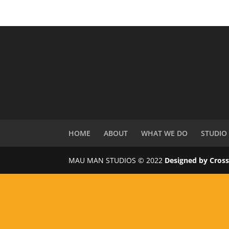
HOME
ABOUT
WHAT WE DO
STUDIO
MAU MAN STUDIOS © 2022
Designed by Cros